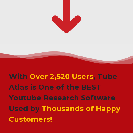
With
Over 2,520 Users
, Tube
Atlas is One of the BEST
Youtube Research Software
Used by
Thousands of Happy
Customers!