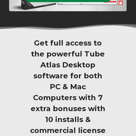
Get full access to
the powerful Tube
Atlas Desktop
software for both
PC & Mac
Computers with 7
extra bonuses with
10 installs &
commercial license