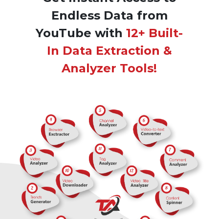
Endless Data from
YouTube with
12+ Built-
In Data Extraction &
Analyzer Tools!