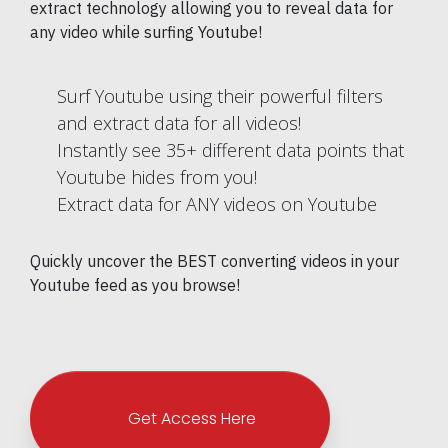
extract technology allowing you to reveal data for
any video while surfing Youtube!
Surf Youtube using their powerful filters
and extract data for all videos!
Instantly see 35+ different data points that
Youtube hides from you!
Extract data for ANY videos on Youtube
Quickly uncover the BEST converting videos in your
Youtube feed as you browse!
Get Access Here