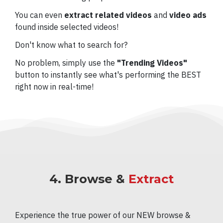
You can even
extract related videos
and
video ads
found inside selected videos!
Don't know what to search for?
No problem, simply use the
"Trending Videos"
button to instantly see what's performing the BEST
right now in real-time!
4. Browse &
Extract
Experience the true power of our NEW browse &