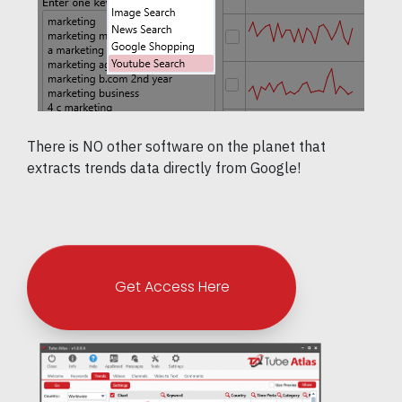
There is NO other software on the planet that
extracts trends data directly from Google!
Get Access Here