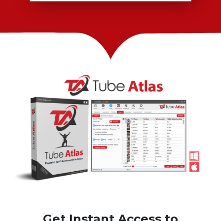
Get Instant Access to