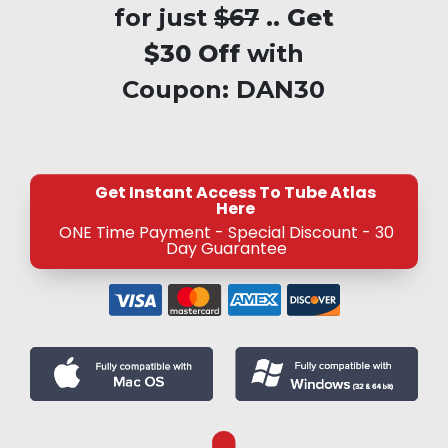
for just
$67
..
Get
$30 Off
with
Coupon:
DAN30
Get Instant Access To Tube Atlas
Here
ONE Time Payment - Special Discount - 30
Day Guarantee