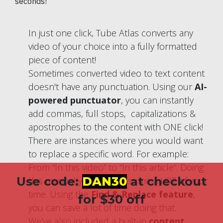
seconds!
In just one click, Tube Atlas converts any
video of your choice into a fully formatted
piece of content!
Sometimes converted video to text content
doesn't have any punctuation. Using our
AI-
powered punctuator
, you can instantly
add commas, full stops, capitalizations &
apostrophes to the content with ONE click!
There are instances where you would want
to replace a specific word. For example:
From “In this video” to “In this article”. Doing
Use code:
DAN30
at checkout
this manually would consume a LOT of your
time. Using the
Find & Replace feature
,
for $30 off
you can save a lot of time doing that.
We've also included a built-in
content