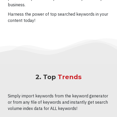
business.
Harness the power of top searched keywords in your
content today!
2. Top
Trends
Simply import keywords from the keyword generator
or from any file of keywords and instantly get search
volume index data for ALL keywords!