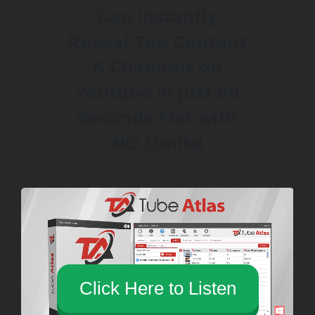
Can Instantly
Reveal Top Content
& Channels on
Youtube in just 90
Seconds Flat with
NO Limits!
Click Here to Listen