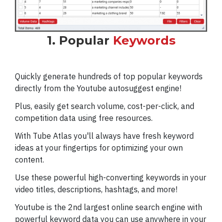
1. Popular
Keywords
Quickly generate hundreds of top popular keywords
directly from the Youtube autosuggest engine!
Plus, easily get search volume, cost-per-click, and
competition data using free resources.
With Tube Atlas you'll always have fresh keyword
ideas at your fingertips for optimizing your own
content.
Use these powerful high-converting keywords in your
video titles, descriptions, hashtags, and more!
Youtube is the 2nd largest online search engine with
powerful keyword data you can use anywhere in your