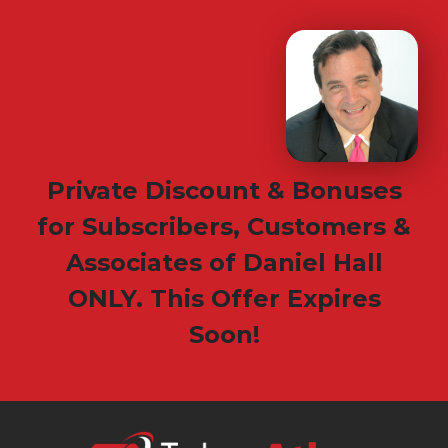
Private Discount & Bonuses
for Subscribers, Customers &
Associates of Daniel Hall
ONLY. This Offer Expires
Soon!