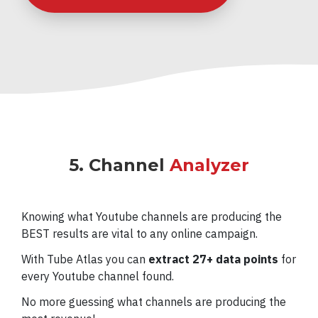
5. Channel
Analyzer
Knowing what Youtube channels are producing the
BEST results are vital to any online campaign.
With Tube Atlas you can
extract 27+ data points
for
every Youtube channel found.
No more guessing what channels are producing the