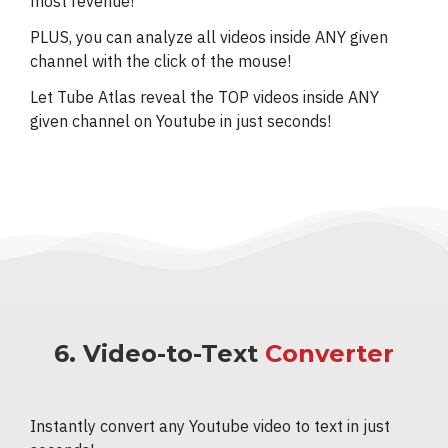
most revenue!
PLUS, you can analyze all videos inside ANY given
channel with the click of the mouse!
Let Tube Atlas reveal the TOP videos inside ANY
given channel on Youtube in just seconds!
6. Video-to-Text
Converter
Instantly convert any Youtube video to text in just