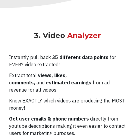
3. Video
Analyzer
Instantly pull back
35 different data points
for
EVERY video extracted!
Extract total
views, likes,
comments,
and
estimated earnings
from ad
revenue for all videos!
Know EXACTLY which videos are producing the MOST
money!
Get user emails & phone numbers
directly from
youtube descriptions
making it even easier to contact
users for marketing purposes.