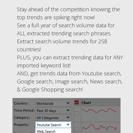
Stay ahead of the competition knowing the
top trends are spiking right now!
See a full year of search volume data for
ALL extracted trending search phrases.
Extract search volume trends for 258
countries!
PLUS, you can extract trending data for ANY
imported keyword list!
AND, get trends data from Youtube search,
Google search, Image search, News search,
& Google Shopping search!