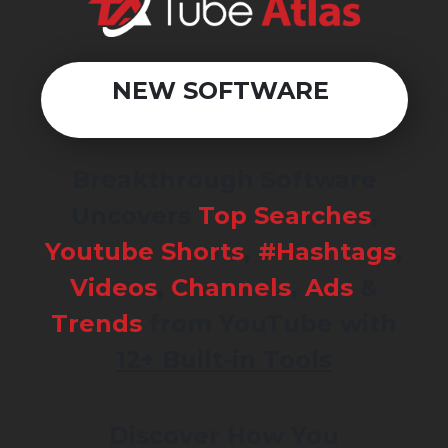
NEW SOFTWARE
Breakthrough Software
Uncovers
Top Searches
,
Youtube Shorts
,
#Hashtags
,
Videos
,
Channels
,
Ads
&
Trends
from YouTube with
12+ Built-in Tools
Discover How You