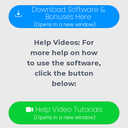
Download Software &
Bonuses Here
(Opens in a new window)
Help Videos:
For
more help on how
to use the software,
click the button
below:
Help Video Tutorials
(Opens in a new window)