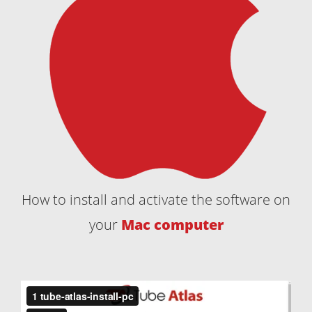
How to install and activate the software on
your
Mac computer