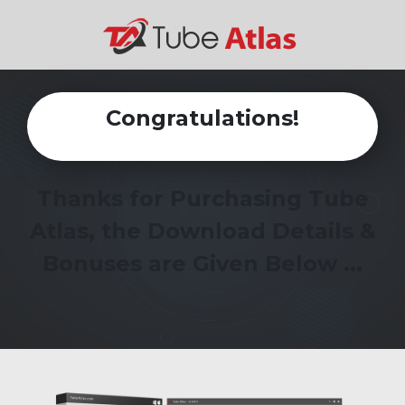
Congratulations!
Thanks for Purchasing Tube
Atlas, the Download Details &
Bonuses are Given Below ...