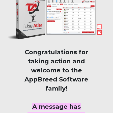
Congratulations for
taking action and
welcome to the
AppBreed Software
family!
A message has