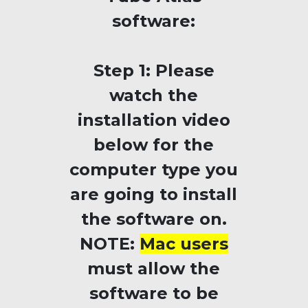
software:
Step 1:
Please
watch the
installation video
below for the
computer type you
are going to install
the software on.
NOTE:
Mac users
must allow the
software to be