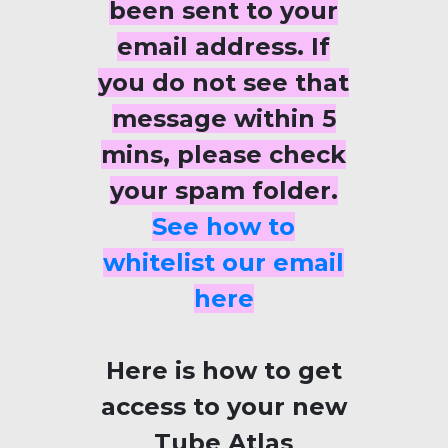
been sent to your
email address. If
you do not see that
message within 5
mins, please check
your spam folder.
See how to
whitelist our email
here
Here is how to get
access to your new
Tube Atlas