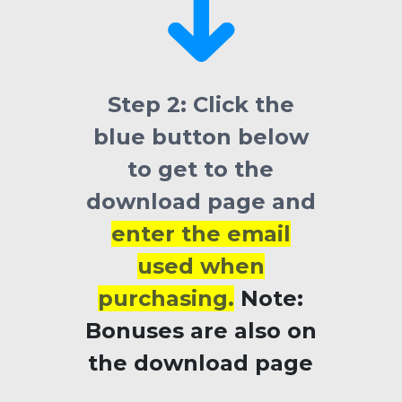
Step 2:
Click the
blue button below
to get to the
download page and
enter the email
used when
purchasing.
Note:
Bonuses
are also on
the download page