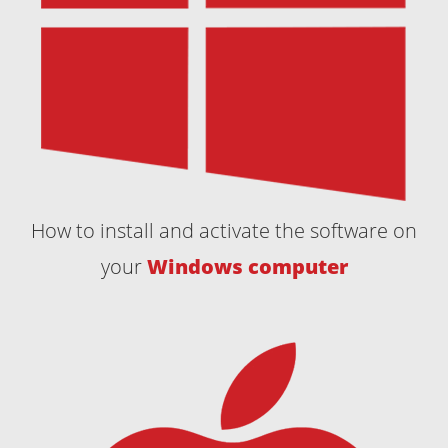
How to install and activate the software on
your
Windows computer