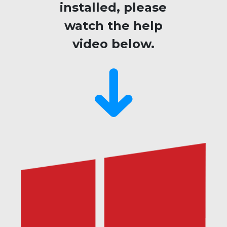
installed, please
watch the help
video below.