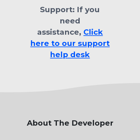
Support:
If you
need
assistance,
Click
here to our support
help desk
About The Developer