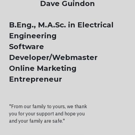
Dave Guindon
B.Eng., M.A.Sc. in Electrical
Engineering
Software
Developer/Webmaster
Online Marketing
Entrepreneur
"From our family to yours, we thank
you for your support and hope you
and your family are safe."